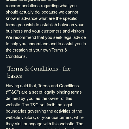
recommendations regarding what you
should actually do, because we cannot
know in advance what are the specific
terms you wish to establish between your
business and your customers and visitors.
We recommend that you seek legal advice
to help you understand and to assist you in
the creation of your own Terms &
Conditions.
Terms & Conditions - the
basics
Having said that, Terms and Conditions
(“T&C”) are a set of legally binding terms
defined by you, as the owner of this
website. The T&C set forth the legal
boundaries governing the activities of the
website visitors, or your customers, while
they visit or engage with this website. The