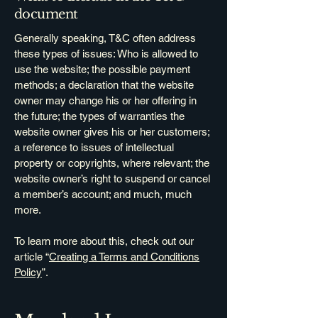
document
Generally speaking, T&C often address
these types of issues: Who is allowed to
use the website; the possible payment
methods; a declaration that the website
owner may change his or her offering in
the future; the types of warranties the
website owner gives his or her customers;
a reference to issues of intellectual
property or copyrights, where relevant; the
website owner’s right to suspend or cancel
a member’s account; and much, much
more.
To learn more about this, check out our
article “
Creating a Terms and Conditions
Policy
”.