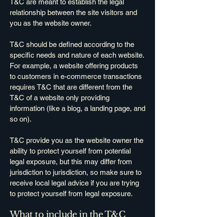
T&C are meant to establish the legal
relationship between the site visitors and
you as the website owner.
T&C should be defined according to the
specific needs and nature of each website.
For example, a website offering products
to customers in e-commerce transactions
requires T&C that are different from the
T&C of a website only providing
information (like a blog, a landing page, and
so on).
T&C provide you as the website owner the
ability to protect yourself from potential
legal exposure, but this may differ from
jurisdiction to jurisdiction, so make sure to
receive local legal advice if you are trying
to protect yourself from legal exposure.
What to include in the T&C