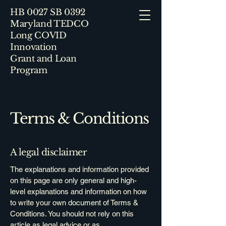
HB 0027 SB 0392
Maryland TEDCO
Long COVID
Innovation
Grant and Loan
Program
Terms & Conditions
A legal disclaimer
The explanations and information provided
on this page are only general and high-
level explanations and information on how
to write your own document of Terms &
Conditions. You should not rely on this
article as legal advice or as