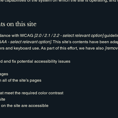
the capabilities of the system on which the site is operating, and
s on this site
ordance with WCAG
[2.0 / 2.1 / 2.2 - select relevant option]
guideli
AAA - select relevant option].
This site's contents have been adap
rs and keyboard use. As part of this effort, we have also
[remove
d and fix potential accessibility issues
pages
all of the site’s pages
t meet the required color contrast
ite
 on the site are accessible