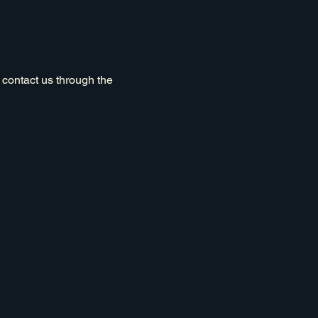
o contact us through the
Privacy Policy
Accessibility Statement