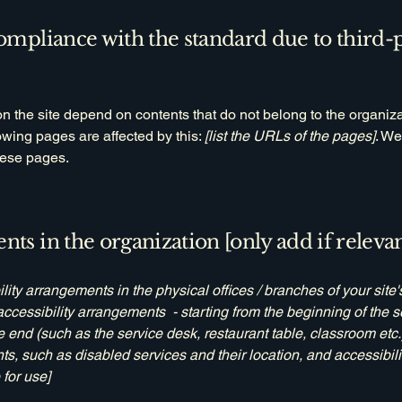
compliance with the standard due to third-
on the site depend on contents that do not belong to the organiz
lowing pages are affected by this:
[list the URLs of the pages]
. We
hese pages.
nts in the organization [only add if relevan
ility arrangements in the physical offices / branches of your site
accessibility arrangements - starting from the beginning of the se
he end (such as the service desk, restaurant table, classroom etc.).
ts, such as disabled services and their location, and accessibili
 for use]