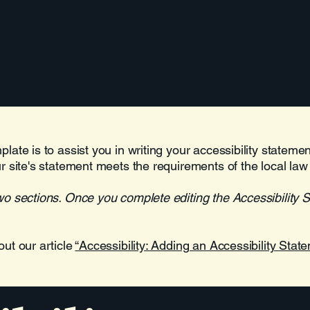
Home
One Pager
Welcome
late is to assist you in writing your accessibility stateme
r site's statement meets the requirements of the local law 
wo sections. Once you complete editing the Accessibility 
out our article
“Accessibility: Adding an Accessibility State