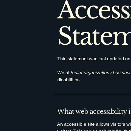
Accessi
State
This statement was last updated o
We at
[enter organization / busines
disabilities.
What web accessibility i
An accessible site allows visitors wi