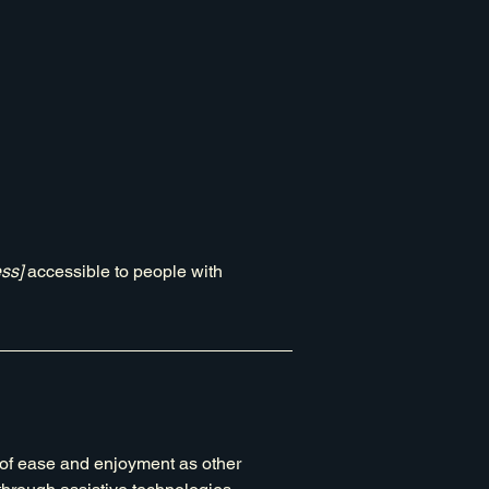
ss]
accessible to people with
el of ease and enjoyment as other