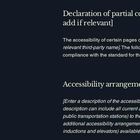
Declaration of partial 
add if relevant]
The accessibility of certain pages 
relevant third-party name]
. The fol
compliance with the standard for t
Accessibility arrangeme
[Enter a description of the accessib
description can include all current 
public transportation stations) to t
additional accessibility arrangemen
inductions and elevators) available