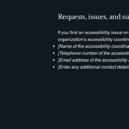
Requests, issues, and s
If you find an accessibility issue o
organization's accessibility coordin
[Name of the accessibility coordina
[Telephone number of the accessibil
[Email address of the accessibility 
[Enter any additional contact details