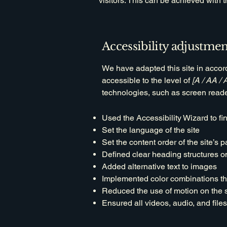
visitors. This can be achieved with 
Accessibility adjustment
We have adapted this site in acc
accessible to the level of
[A / AA / 
technologies, such as screen reade
Used the Accessibility Wizard to fin
Set the language of the site
Set the content order of the site’s 
Defined clear heading structures on 
Added alternative text to images
Implemented color combinations tha
Reduced the use of motion on the s
Ensured all videos, audio, and files