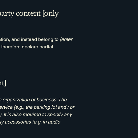
party content [only
ation, and instead belong to
[enter
 therefore declare partial
t]
's organization or business. The
rvice (e.g., the parking lot and / or
 It is also required to specify any
ty accessories (e.g. in audio