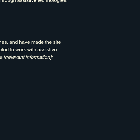
 through assistive technologies.
nes, and have made the site
ted to work with assistive
 irrelevant information]: