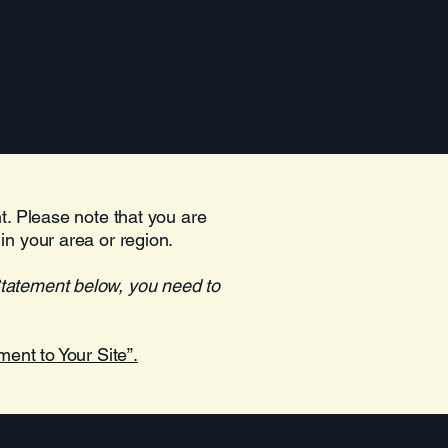
Blog Feed
Service List
More
nt. Please note that you are
in your area or region.
Statement below, you need to
ment to Your Site”.