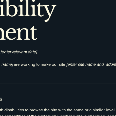
bility
ment
n
[enter relevant date].
s name]
are working to make our site
[enter site name and addre
s
th disabilities to browse the site with the same or a similar lev