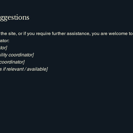
uggestions
n the site, or if you require further assistance, you are welcome t
ator:
tor]
ity coordinator]
coordinator]
 if relevant / available]