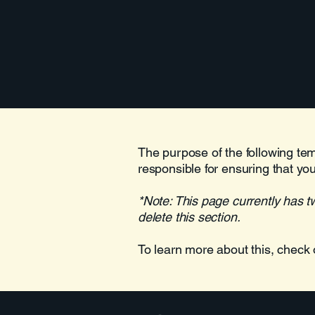
The purpose of the following temp
responsible for ensuring that you
*Note: This page currently has t
delete this section.
To learn more about this, check 